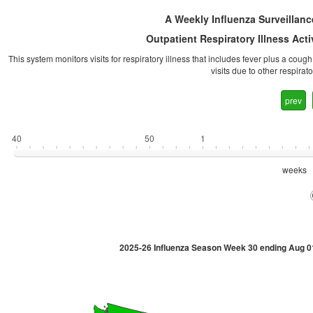
A Weekly Influenza Surveillanc
Outpatient Respiratory Illness Act
This system monitors visits for respiratory illness that includes fever plus a coug
visits due to other respira
prev
40
50
1
weeks
2025-26 Influenza Season Week 30 ending Aug 0