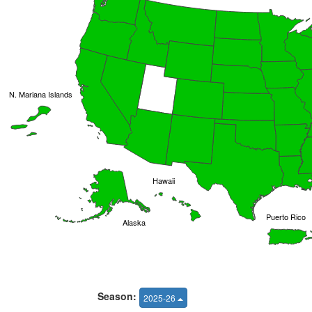
N. Mariana Islands
Hawaii
Puerto Rico
Alaska
Season:
2025-26