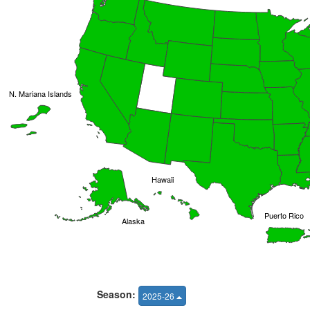
N. Mariana Islands
Hawaii
Puerto Rico
Alaska
Season:
2025-26