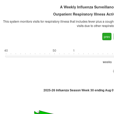
A Weekly Influenza Surveillanc
Outpatient Respiratory Illness Act
This system monitors visits for respiratory illness that includes fever plus a coug
visits due to other respira
prev
40
50
1
weeks
2025-26 Influenza Season Week 30 ending Aug 0