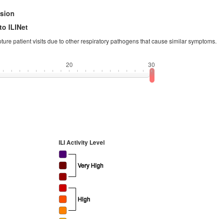
ision
to ILINet
apture patient visits due to other respiratory pathogens that cause similar symptoms.
20
30
ILI Activity Level
Very High
High