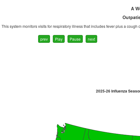
A We
Outpatie
This system monitors visits for respiratory illness that includes fever plus a cough
prev
Play
Pause
next
2025-26 Influenza Seaso