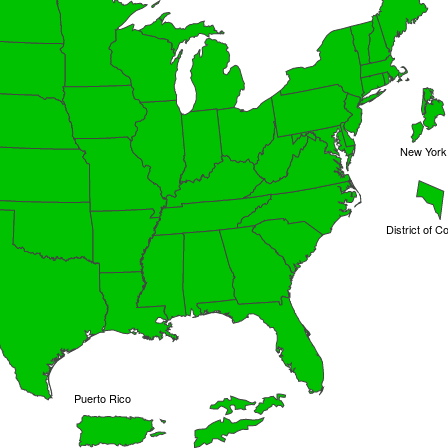
New York 
District of C
Puerto Rico