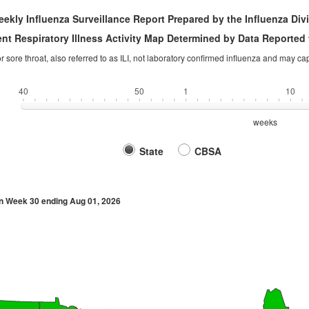
ekly Influenza Surveillance Report Prepared by the Influenza Div
nt Respiratory Illness Activity Map Determined by Data Reported 
 or sore throat, also referred to as ILI, not laboratory confirmed influenza and may c
40
50
1
10
weeks
State
CBSA
n Week 30 ending Aug 01, 2026