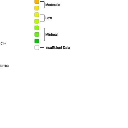
Moderate
Low
Minimal
City
Insufficient Data
olumbia