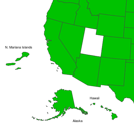
N. Mariana Islands
Hawaii
Alaska