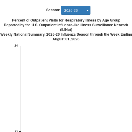
Season:
2025-26
Percent of Outpatient Visits for Respiratory Illness by Age Group
Reported by the U.S. Outpatient Influenza-like Illness Surveillance Network
(ILINet)
Weekly National Summary, 2025-26 Influenza Season through the Week Ending
August 01, 2026
24
22