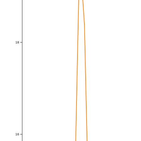
18
16