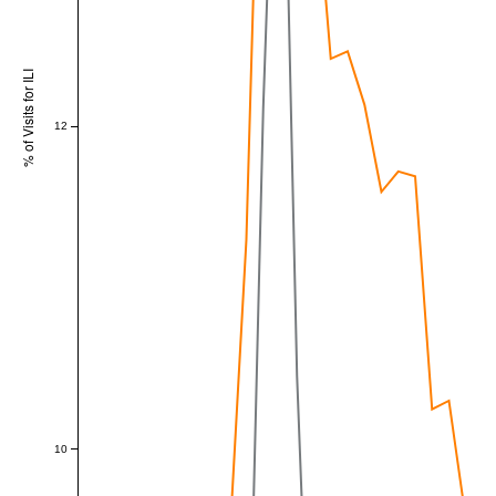
% of Visits for ILI
12
10