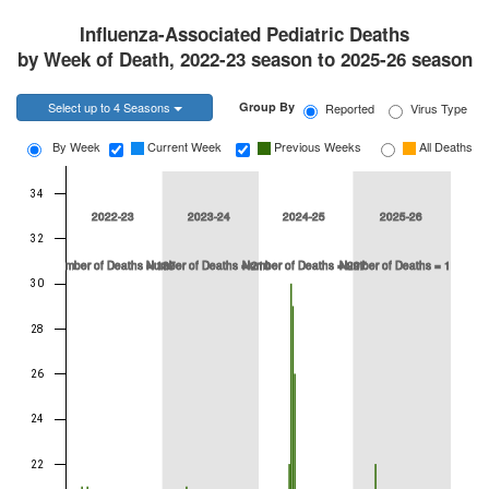
Influenza-Associated Pediatric Deaths
by Week of Death, 2022-23 season to 2025-26 season
Toggle Dropdown
Select up to 4 Seasons
Group By
Reported
Virus Type
Current Week
Previous Weeks
All Deaths
By Week
34
2022-23
2023-24
2024-25
2025-26
32
Number of Deaths = 187
Number of Deaths = 210
Number of Deaths = 297
Number of Deaths = 190
30
28
26
24
22