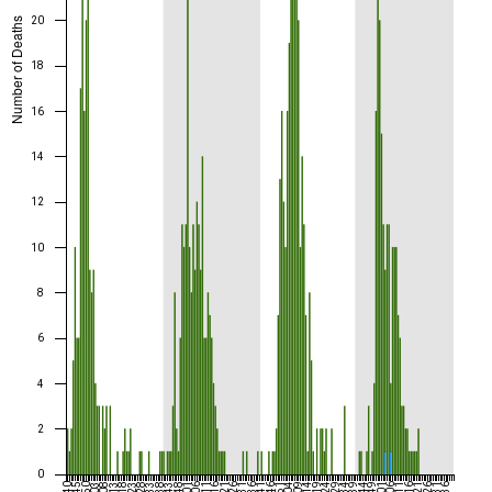
20
Number of Deaths
18
16
14
12
10
8
6
4
2
0