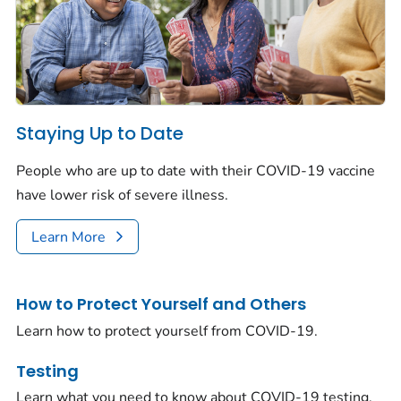
Staying Up to Date
People who are up to date with their COVID-19 vaccine
have lower risk of severe illness.
Learn More
How to Protect Yourself and Others
Learn how to protect yourself from COVID-19.
Testing
Learn what you need to know about COVID-19 testing.