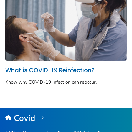
What is COVID-19 Reinfection?
Know why COVID-19 infection can reoccur.
Covid