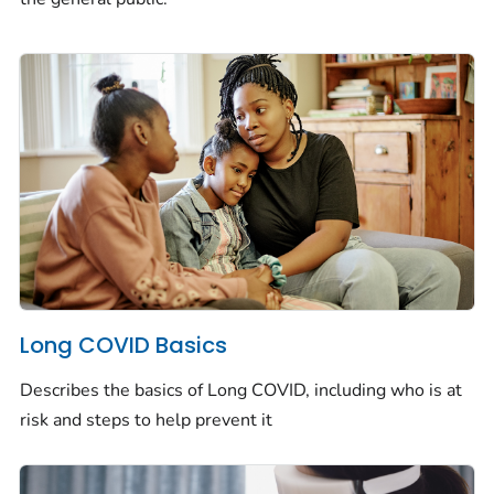
Long COVID Basics
Describes the basics of Long COVID, including who is at
risk and steps to help prevent it