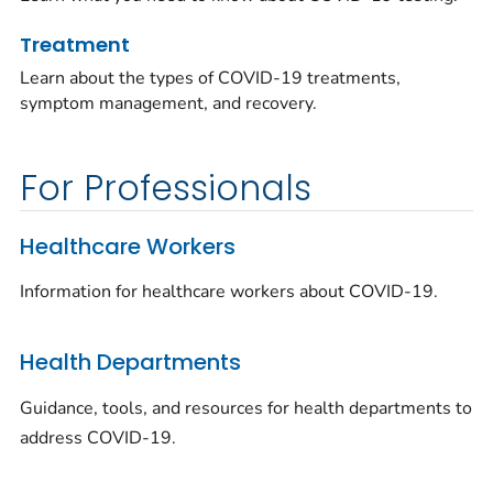
Treatment
Learn about the types of COVID-19 treatments,
symptom management, and recovery.
For Professionals
Healthcare Workers
Information for healthcare workers about COVID-19.
Health Departments
Guidance, tools, and resources for health departments to
address COVID-19.