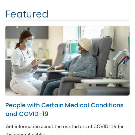
Featured
People with Certain Medical Conditions
and COVID-19
Get information about the risk factors of COVID-19 for
the general public.