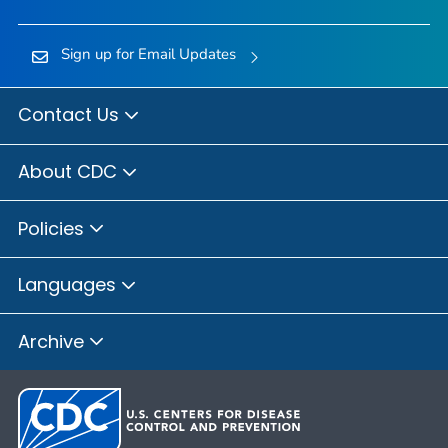
Sign up for Email Updates
Contact Us
About CDC
Policies
Languages
Archive