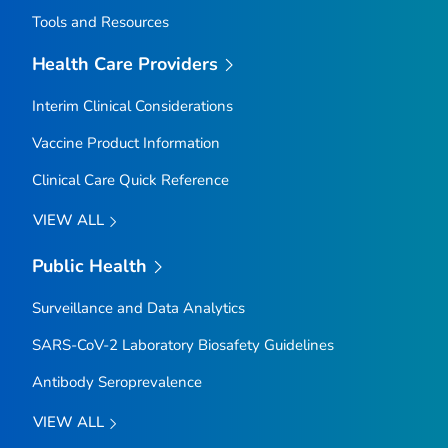
Tools and Resources
Health Care Providers
Interim Clinical Considerations
Vaccine Product Information
Clinical Care Quick Reference
VIEW ALL
Public Health
Surveillance and Data Analytics
SARS-CoV-2 Laboratory Biosafety Guidelines
Antibody Seroprevalence
VIEW ALL