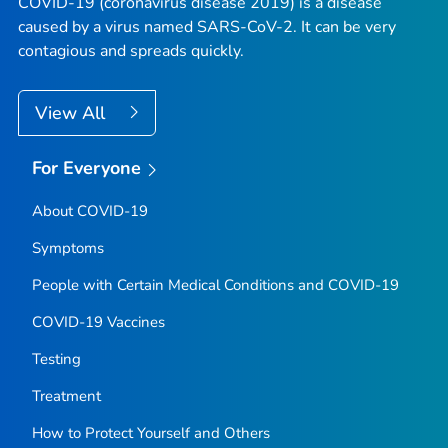
COVID-19 (coronavirus disease 2019) is a disease
caused by a virus named SARS-CoV-2. It can be very
contagious and spreads quickly.
View All
For Everyone
About COVID-19
Symptoms
People with Certain Medical Conditions and COVID-19
COVID-19 Vaccines
Testing
Treatment
How to Protect Yourself and Others