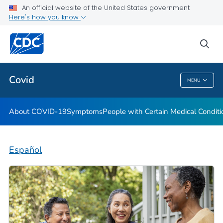
An official website of the United States government
Here's how you know
Health Care Providers
sea
Public Health
Covid
MENU
Covid
About COVID-19
Symptoms
People with Certain Medical Condi
Español