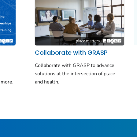
Collaborate with GRASP
Collaborate with GRASP to advance
solutions at the intersection of place
 more.
and health.