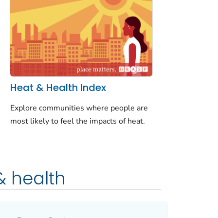
Heat & Health Index
Explore communities where people are
most likely to feel the impacts of heat.
& health