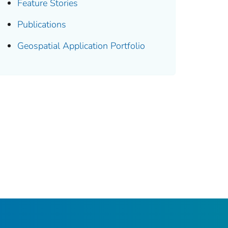
Feature Stories
Publications
Geospatial Application Portfolio