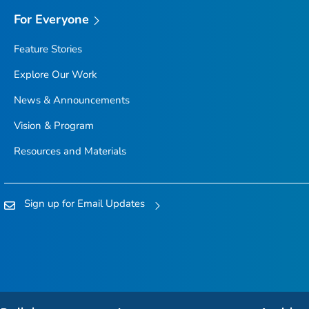
For Everyone
Feature Stories
Explore Our Work
News & Announcements
Vision & Program
Resources and Materials
Sign up for Email Updates