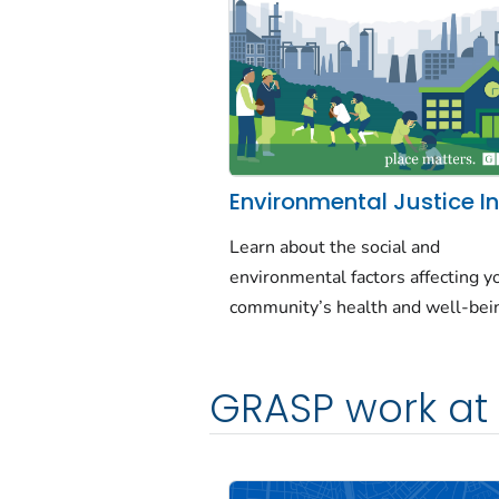
Environmental Justice I
Learn about the social and
environmental factors affecting y
community’s health and well-bei
GRASP work at 