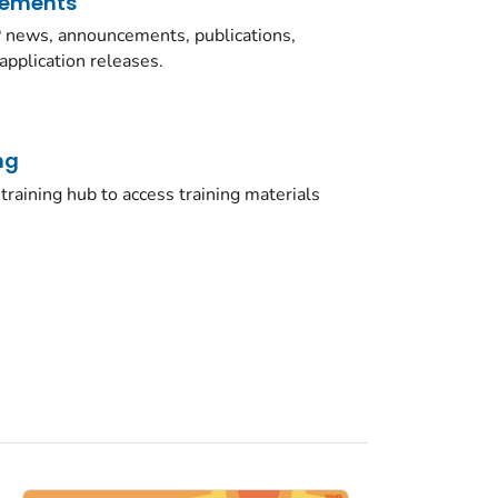
cements
news, announcements, publications,
application releases.
ng
training hub to access training materials