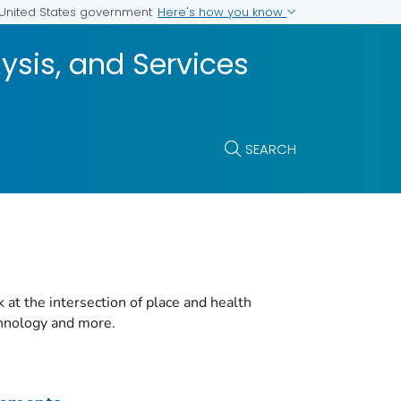
Here's how you know
e United States government
ysis, and Services
SEARCH
t the intersection of place and health
chnology and more.