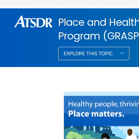
Place and Health
Program (GRASP
EXPLORE THIS TOPIC