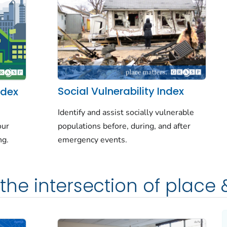
Social Vulnerability Index
ndex
Identify and assist socially vulnerable
populations before, during, and after
our
emergency events.
ng.
the intersection of place 