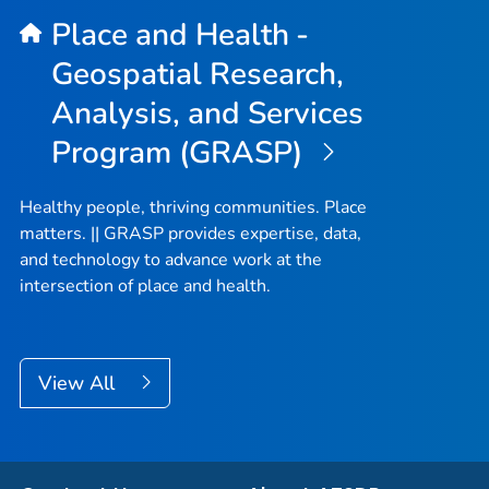
Place and Health -
Geospatial Research,
Analysis, and Services
Program (GRASP)
Healthy people, thriving communities. Place
matters. || GRASP provides expertise, data,
and technology to advance work at the
intersection of place and health.
View All