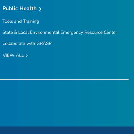
Public Health
Tools and Training
State & Local Environmental Emergency Resource Center
Collaborate with GRASP
VIEW ALL