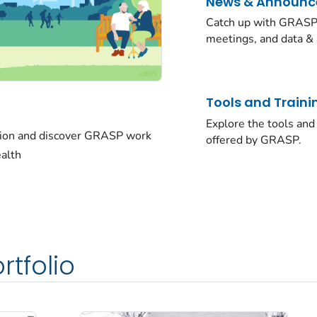
News & Announ
Catch up with GRASP 
meetings, and data & 
Tools and Traini
Explore the tools and 
sion and discover GRASP work
offered by GRASP.
ealth
rtfolio