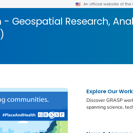
An official website of th
 - Geospatial Research, Anal
)
Explore Our Work
Discover GRASP work a
spanning science, te