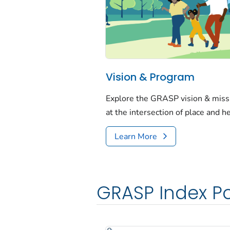
Vision & Program
Explore the GRASP vision & mis
at the intersection of place and h
Learn More
GRASP Index Po