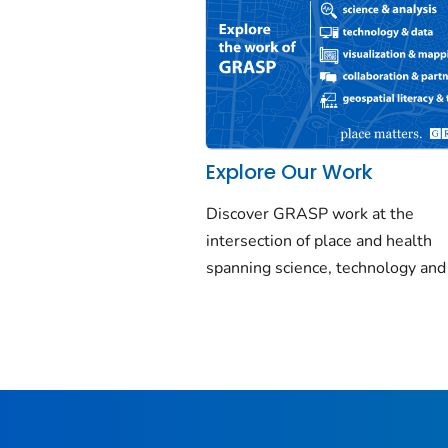
Explore Our Work
Discover GRASP work at the
intersection of place and health
spanning science, technology and